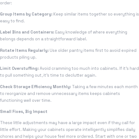
order:
Group Items by Category:
Keep similar items together so everything is
easy to find.
Label Bins and Containers:
Easy knowledge of where everything
belongs depends on a straightforward label.
Rotate Items Regularly:
Use older pantry items first to avoid expired
products piling up.
Limit Overstuffing:
Avoid cramming too much into cabinets. If it’s hard
to pull something out, it’s time to declutter again.
Check Storage Efficiency Monthly:
Taking a few minutes each month
to reorganize and remove unnecessary items keeps cabinets
functioning well over time.
Small Fixes, Big Impact
These little adjustments may have a large impact even if they call for
little effort. Making your cabinets operate intelligently simplifies daily
chores and helps your house feel more ordered. Start with one or two