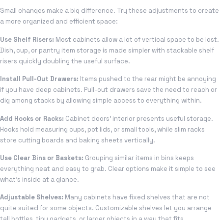
Small changes make a big difference. Try these adjustments to create
a more organized and efficient space:
Use Shelf Risers:
Most cabinets allow a lot of vertical space to be lost.
Dish, cup, or pantry item storage is made simpler with stackable shelf
risers quickly doubling the useful surface.
Install Pull-Out Drawers:
Items pushed to the rear might be annoying
if you have deep cabinets. Pull-out drawers save the need to reach or
dig among stacks by allowing simple access to everything within.
Add Hooks or Racks:
Cabinet doors’ interior presents useful storage.
Hooks hold measuring cups, pot lids, or small tools, while slim racks
store cutting boards and baking sheets vertically.
Use Clear Bins or Baskets:
Grouping similar items in bins keeps
everything neat and easy to grab. Clear options make it simple to see
what’s inside at a glance.
Adjustable Shelves:
Many cabinets have fixed shelves that are not
quite suited for some objects. Customizable shelves let you arrange
tall bottles, tiny gadgets, or larger objects in a way that fits.