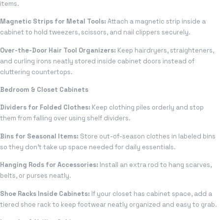
items.
Magnetic Strips for Metal Tools:
Attach a magnetic strip inside a
cabinet to hold tweezers, scissors, and nail clippers securely.
Over-the-Door Hair Tool Organizers:
Keep hairdryers, straighteners,
and curling irons neatly stored inside cabinet doors instead of
cluttering countertops.
Bedroom & Closet Cabinets
Dividers for Folded Clothes:
Keep clothing piles orderly and stop
them from falling over using shelf dividers.
Bins for Seasonal Items:
Store out-of-season clothes in labeled bins
so they don’t take up space needed for daily essentials.
Hanging Rods for Accessories:
Install an extra rod to hang scarves,
belts, or purses neatly.
Shoe Racks Inside Cabinets:
If your closet has cabinet space, add a
tiered shoe rack to keep footwear neatly organized and easy to grab.