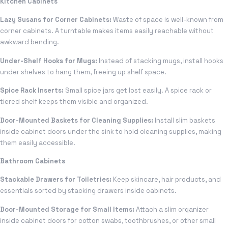
Kitchen Cabinets
Lazy Susans for Corner Cabinets:
Waste of space is well-known from
corner cabinets. A turntable makes items easily reachable without
awkward bending.
Under-Shelf Hooks for Mugs:
Instead of stacking mugs, install hooks
under shelves to hang them, freeing up shelf space.
Spice Rack Inserts:
Small spice jars get lost easily. A spice rack or
tiered shelf keeps them visible and organized.
Door-Mounted Baskets for Cleaning Supplies:
Install slim baskets
inside cabinet doors under the sink to hold cleaning supplies, making
them easily accessible.
Bathroom Cabinets
Stackable Drawers for Toiletries:
Keep skincare, hair products, and
essentials sorted by stacking drawers inside cabinets.
Door-Mounted Storage for Small Items:
Attach a slim organizer
inside cabinet doors for cotton swabs, toothbrushes, or other small