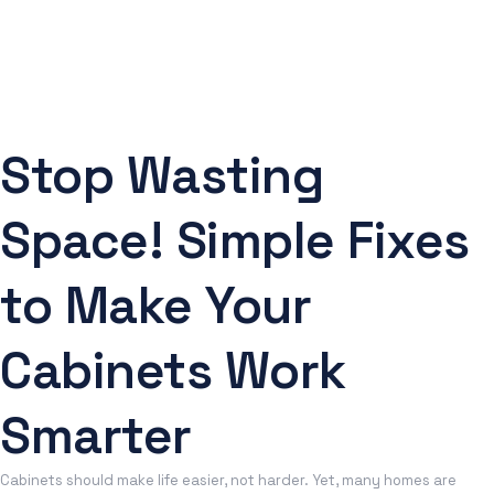
Stop Wasting
Space! Simple Fixes
to Make Your
Cabinets Work
Smarter
Cabinets should make life easier, not harder. Yet, many homes are