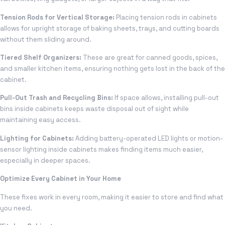
Tension Rods for Vertical Storage:
Placing tension rods in cabinets
allows for upright storage of baking sheets, trays, and cutting boards
without them sliding around.
Tiered Shelf Organizers:
These are great for canned goods, spices,
and smaller kitchen items, ensuring nothing gets lost in the back of the
cabinet.
Pull-Out Trash and Recycling Bins:
If space allows, installing pull-out
bins inside cabinets keeps waste disposal out of sight while
maintaining easy access.
Lighting for Cabinets:
Adding battery-operated LED lights or motion-
sensor lighting inside cabinets makes finding items much easier,
especially in deeper spaces.
Optimize Every Cabinet in Your Home
These fixes work in every room, making it easier to store and find what
you need.