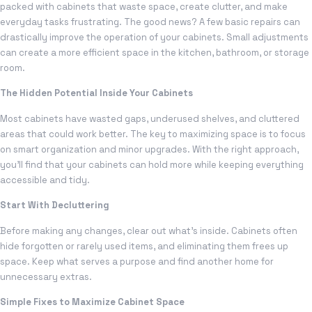
packed with cabinets that waste space, create clutter, and make
everyday tasks frustrating. The good news? A few basic repairs can
drastically improve the operation of your cabinets. Small adjustments
can create a more efficient space in the kitchen, bathroom, or storage
room.
The Hidden Potential Inside Your Cabinets
Most cabinets have wasted gaps, underused shelves, and cluttered
areas that could work better. The key to maximizing space is to focus
on smart organization and minor upgrades. With the right approach,
you’ll find that your cabinets can hold more while keeping everything
accessible and tidy.
Start With Decluttering
Before making any changes, clear out what’s inside. Cabinets often
hide forgotten or rarely used items, and eliminating them frees up
space. Keep what serves a purpose and find another home for
unnecessary extras.
Simple Fixes to Maximize Cabinet Space