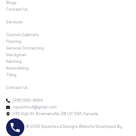
Blogs
Contact Us
Services
Custom Cabinets
Flooring
General Contacting
Handyman
Painting
Remodeling
Tiling
Contact Us
(416) 882-6564
xquisitexd@gmail.com
232 High St Bowmanville, ON L1C 5G1, Canada
Copyright © 2025 Xquisitexd Designs Website Developed By
MYAIO
.