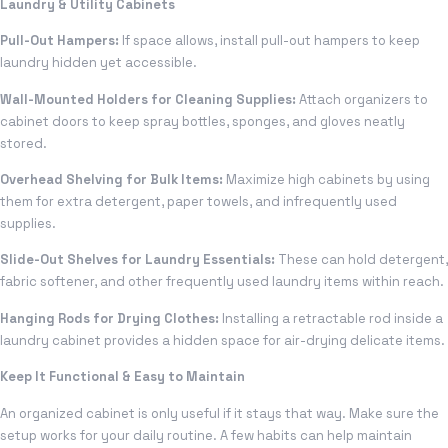
Laundry & Utility Cabinets
Pull-Out Hampers:
If space allows, install pull-out hampers to keep
laundry hidden yet accessible.
Wall-Mounted Holders for Cleaning Supplies:
Attach organizers to
cabinet doors to keep spray bottles, sponges, and gloves neatly
stored.
Overhead Shelving for Bulk Items:
Maximize high cabinets by using
them for extra detergent, paper towels, and infrequently used
supplies.
Slide-Out Shelves for Laundry Essentials:
These can hold detergent,
fabric softener, and other frequently used laundry items within reach.
Hanging Rods for Drying Clothes:
Installing a retractable rod inside a
laundry cabinet provides a hidden space for air-drying delicate items.
Keep It Functional & Easy to Maintain
An organized cabinet is only useful if it stays that way. Make sure the
setup works for your daily routine. A few habits can help maintain