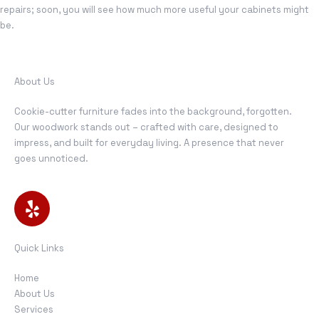
repairs; soon, you will see how much more useful your cabinets might
be.
About Us
Cookie-cutter furniture fades into the background, forgotten.
Our woodwork stands out – crafted with care, designed to
impress, and built for everyday living. A presence that never
goes unnoticed.
Quick Links
Home
About Us
Services